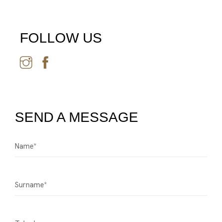
FOLLOW US
SEND A MESSAGE