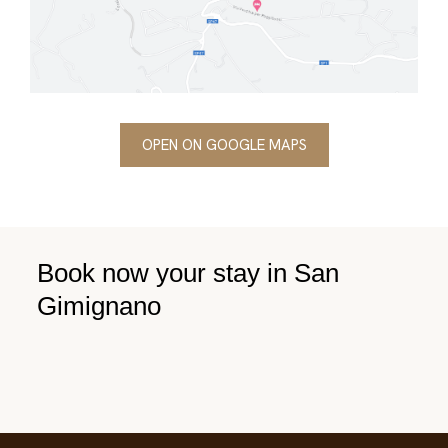
OPEN ON GOOGLE MAPS
Book now your stay in San
Gimignano