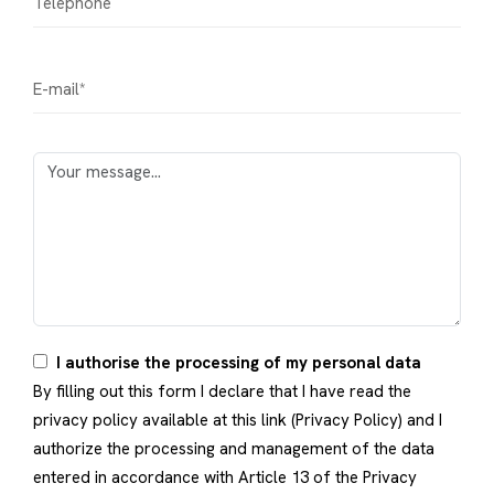
I authorise the processing of my personal data
By filling out this form I declare that I have read the
privacy policy available at this link (
Privacy Policy
) and I
authorize the processing and management of the data
entered in accordance with Article 13 of the Privacy