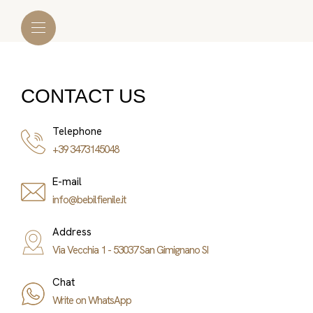
CONTACT US
Telephone
+39 3473145048
E-mail
info@bebilfienile.it
Address
Via Vecchia 1 - 53037 San Gimignano SI
Chat
Write on WhatsApp