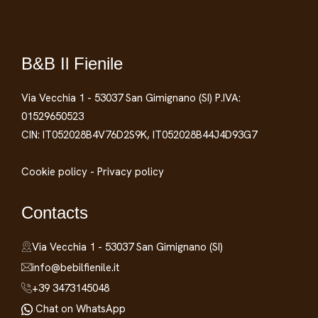
B&B Il Fienile
Via Vecchia 1 - 53037 San Gimignano (SI) P.IVA:
01529650523
CIN: IT052028B4V76D2S9K, IT052028B44J4D93G7
Cookie policy
-
Privacy policy
Contacts
Via Vecchia 1 - 53037 San Gimignano (SI)
info@bebilfienile.it
+39 3473145048
Chat on WhatsApp