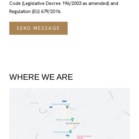
Code (Legislative Decree 196/2003 as amended) and
Regulation (EU) 679/2016.
WHERE WE ARE